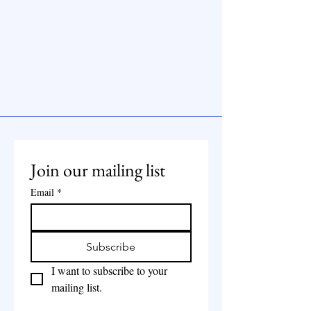
Join our mailing list
Email
*
Subscribe
I want to subscribe to your 
mailing list.