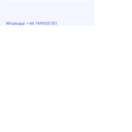
Whatsapp:
+44 7490651351
Email: jamilaali655@gmail.com
Star Tailoring
17-19 Fountain Arcade
Dudley
DY1 1PF
Jamila Boutique