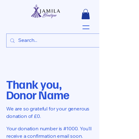
Thank you,
Donor Name
We are so grateful for your generous
donation of £0.
Your donation number is #1000. You’ll
receive a confirmation email soon.