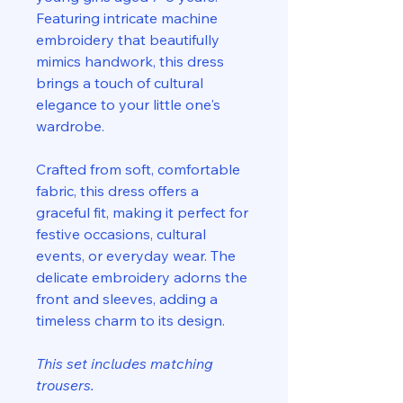
Featuring intricate machine
embroidery that beautifully
mimics handwork, this dress
brings a touch of cultural
elegance to your little one's
wardrobe.
Crafted from soft, comfortable
fabric, this dress offers a
graceful fit, making it perfect for
festive occasions, cultural
events, or everyday wear. The
delicate embroidery adorns the
front and sleeves, adding a
timeless charm to its design.
This set includes matching
trousers.