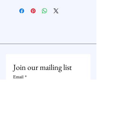
Join our mailing list
Email
*
Subscribe
I want to subscribe to your 
mailing list.