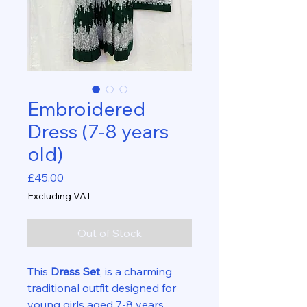
Embroidered
Dress (7-8 years
old)
Price
£45.00
Excluding VAT
Out of Stock
This
Dress Set
, is a charming
traditional outfit designed for
young girls aged 7-8 years.