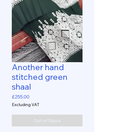
Another hand
stitched green
shaal
Price
£255.00
Excluding VAT
Out of Stock