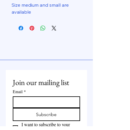
Size medium and small are
available
Join our mailing list
Email
*
Subscribe
I want to subscribe to your 