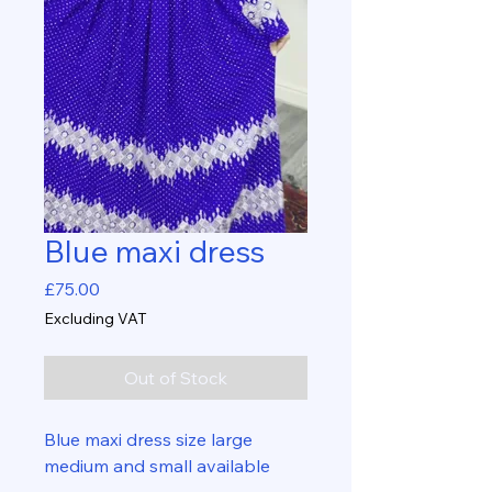
Blue maxi dress
Price
£75.00
Excluding VAT
Out of Stock
Blue maxi dress size large
medium and small available