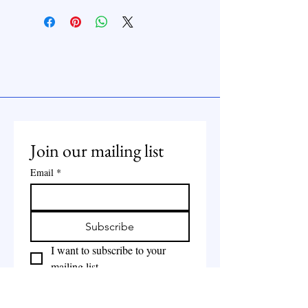
Join our mailing list
Email
*
Subscribe
I want to subscribe to your 
mailing list.