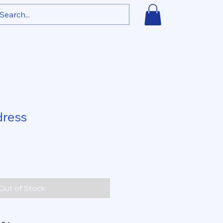
dress
Out of Stock