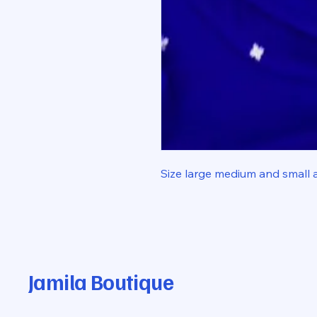
Size large medium and small 
Jamila Boutique