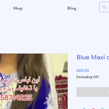
Shop
Blog
Blue Maxi 
Price
£65.00
Excluding VAT