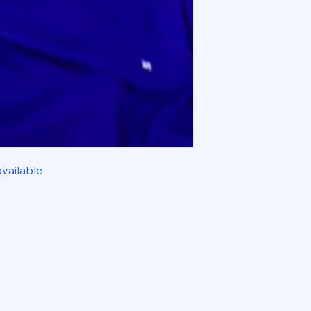
available