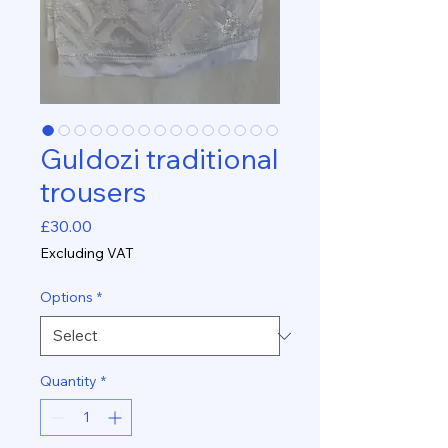
Guldozi traditional
trousers
Price
£30.00
Excluding VAT
Options
*
Quantity
*