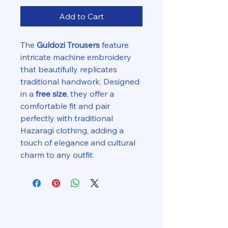
Add to Cart
The
Guldozi Trousers
feature
intricate machine embroidery
that beautifully replicates
traditional handwork. Designed
in a
free size
, they offer a
comfortable fit and pair
perfectly with traditional
Hazaragi clothing, adding a
touch of elegance and cultural
charm to any outfit.