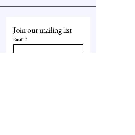
Join our mailing list
Email
*
Subscribe
I want to subscribe to your 
mailing list.
Whatsapp:
+44 7490651351
Email: jamilaali655@gmail.com