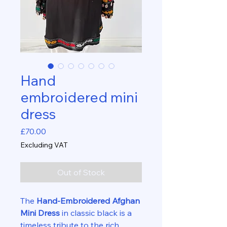
Hand
embroidered mini
dress
Price
£70.00
Excluding VAT
Out of Stock
The
Hand-Embroidered Afghan
Mini Dress
in classic black is a
timeless tribute to the rich