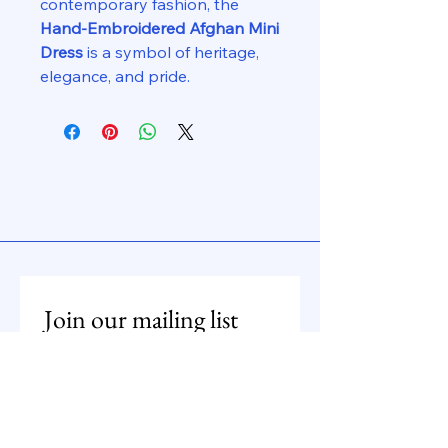
contemporary fashion, the
Hand-Embroidered Afghan Mini
Dress
is a symbol of heritage,
elegance, and pride.
Join our mailing list
Email
*
Subscribe