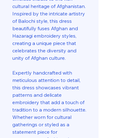
cultural heritage of Afghanistan.
Inspired by the intricate artistry
of Balochi style, this dress
beautifully fuses Afghan and
Hazaragi embroidery styles,
creating a unique piece that
celebrates the diversity and
unity of Afghan culture.
Expertly handcrafted with
meticulous attention to detail,
this dress showcases vibrant
patterns and delicate
embroidery that add a touch of
tradition to a modern silhouette.
Whether worn for cultural
gatherings or styled as a
statement piece for