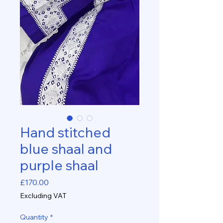
Hand stitched
blue shaal and
purple shaal
Price
£170.00
Excluding VAT
Quantity
*