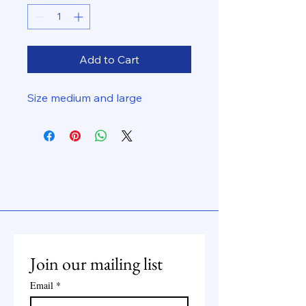
Add to Cart
Size medium and large
Join our mailing list
Email
*