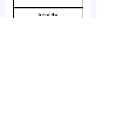
Subscribe
I want to subscribe to your 
mailing list.
Whatsapp:
+44 7490651351
Email: jamilaali655@gmail.com
Star Tailoring
17-19 Fountain Arcade
Dudley
DY1 1PF