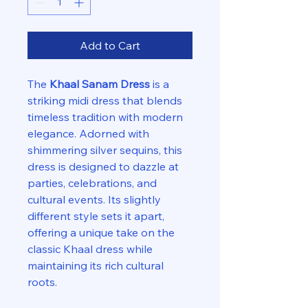
Add to Cart
The
Khaal Sanam Dress
is a
striking midi dress that blends
timeless tradition with modern
elegance. Adorned with
shimmering silver sequins, this
dress is designed to dazzle at
parties, celebrations, and
cultural events. Its slightly
different style sets it apart,
offering a unique take on the
classic Khaal dress while
maintaining its rich cultural
roots.