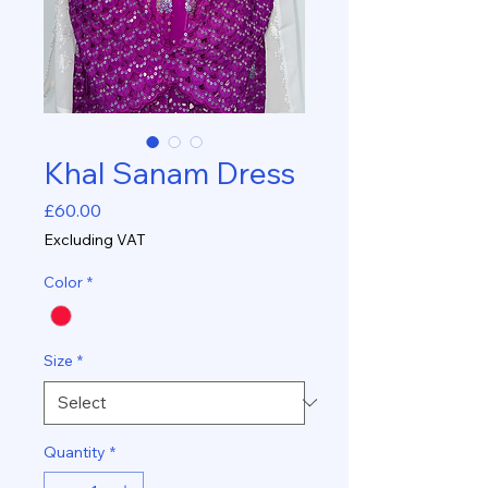
Khal Sanam Dress
Price
£60.00
Excluding VAT
Color
*
Size
*
Quantity
*