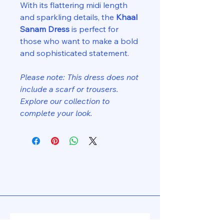
With its flattering midi length
and sparkling details, the
Khaal
Sanam Dress
is perfect for
those who want to make a bold
and sophisticated statement.
Please note: This dress does not
include a scarf or trousers.
Explore our collection to
complete your look.