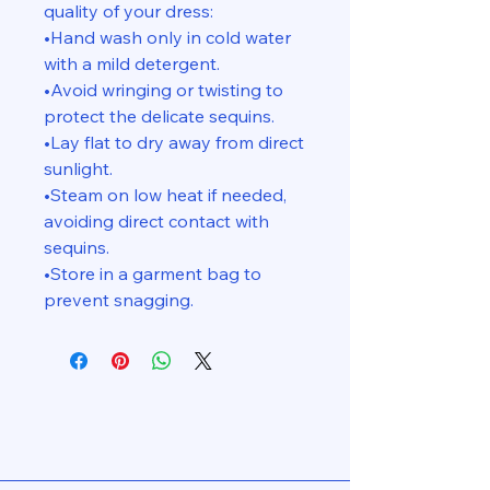
quality of your dress:
•Hand wash only in cold water
with a mild detergent.
•Avoid wringing or twisting to
protect the delicate sequins.
•Lay flat to dry away from direct
sunlight.
•Steam on low heat if needed,
avoiding direct contact with
sequins.
•Store in a garment bag to
prevent snagging.