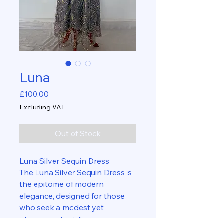
Luna
Price
£100.00
Excluding VAT
Out of Stock
Luna Silver Sequin Dress
The Luna Silver Sequin Dress is
the epitome of modern
elegance, designed for those
who seek a modest yet