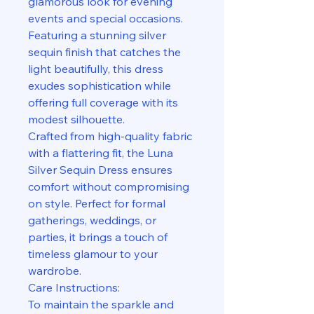
glamorous look for evening
events and special occasions.
Featuring a stunning silver
sequin finish that catches the
light beautifully, this dress
exudes sophistication while
offering full coverage with its
modest silhouette.
Crafted from high-quality fabric
with a flattering fit, the Luna
Silver Sequin Dress ensures
comfort without compromising
on style. Perfect for formal
gatherings, weddings, or
parties, it brings a touch of
timeless glamour to your
wardrobe.
Care Instructions:
To maintain the sparkle and