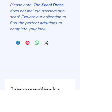
Please note: The
Khaal Dress
does not include trousers or a
scarf. Explore our collection to
find the perfect additions to
complete your look.
Join our mailing list
Email
*