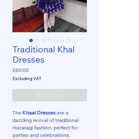
Traditional Khal
Dresses
Price
£60.00
Excluding VAT
Out of Stock
The
Khaal Dresses
are a
dazzling revival of traditional
Hazaragi fashion, perfect for
parties and celebrations.