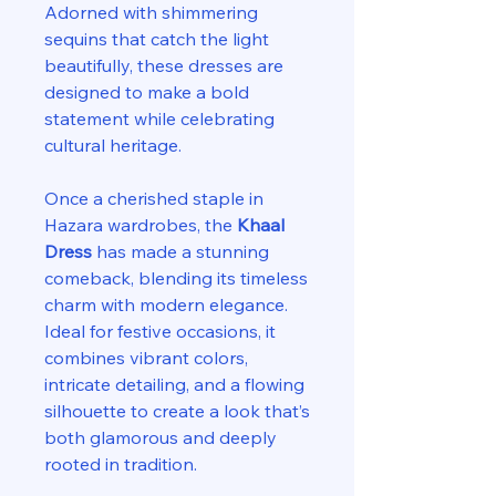
Adorned with shimmering
sequins that catch the light
beautifully, these dresses are
designed to make a bold
statement while celebrating
cultural heritage.
Once a cherished staple in
Hazara wardrobes, the
Khaal
Dress
has made a stunning
comeback, blending its timeless
charm with modern elegance.
Ideal for festive occasions, it
combines vibrant colors,
intricate detailing, and a flowing
silhouette to create a look that’s
both glamorous and deeply
rooted in tradition.